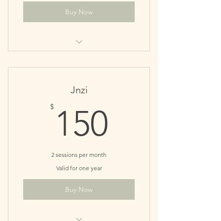
Buy Now
Perfect for monthly maintenance
patients
Save $10
Jnzi
150$
$
150
2 sessions per month
Valid for one year
Buy Now