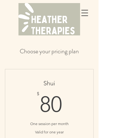
Choose your pricing plan
Shui
80$
$
80
One session per month
Valid for one year